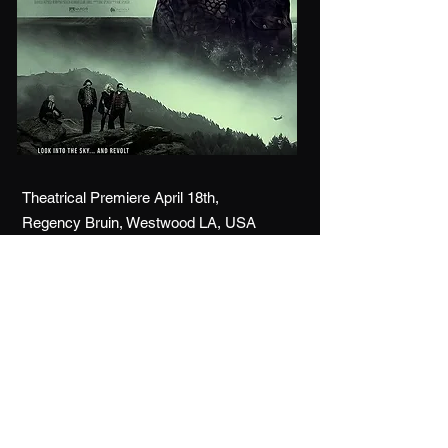
Theatrical Premiere April 18th,
Regency Bruin, Westwood LA, USA
Digital Release April 19th,
Amazon Prime (USA / Canada)
Paramount+
tubi / plex / hoopla
fios / VUDU / Fandango
more info