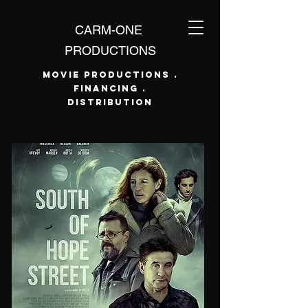
CARM-ONE
PRODUCTIONS
Movie Productions .
Financing .
Distribution